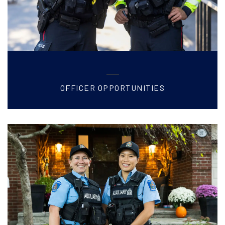
OFFICER OPPORTUNITIES