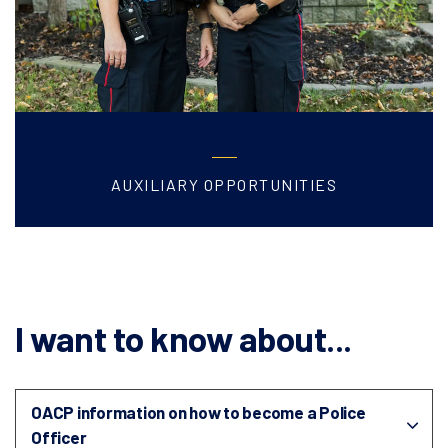
AUXILIARY OPPORTUNITIES
I want to know about...
OACP information on how to become a Police
Officer