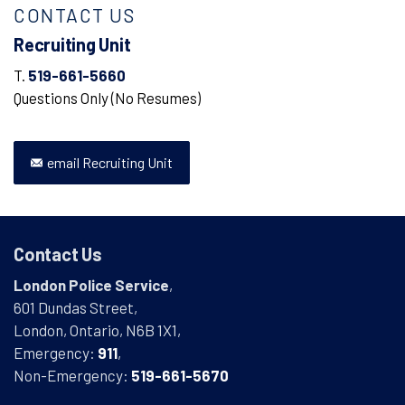
CONTACT US
Recruiting Unit
T.
519-661-5660
Questions Only (No Resumes)
email Recruiting Unit
Contact Us
London Police Service
,
601 Dundas Street,
London, Ontario, N6B 1X1,
Emergency:
911
,
Non-Emergency:
519-661-5670