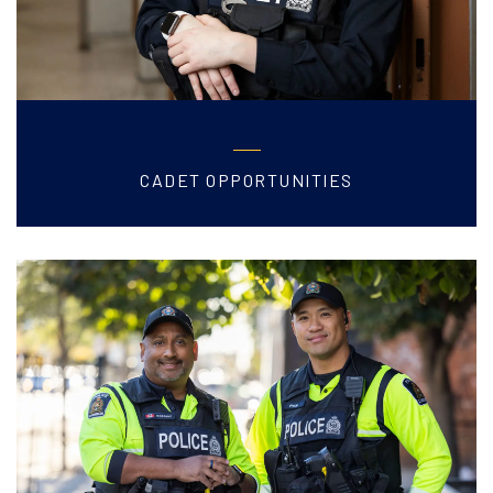
CADET OPPORTUNITIES