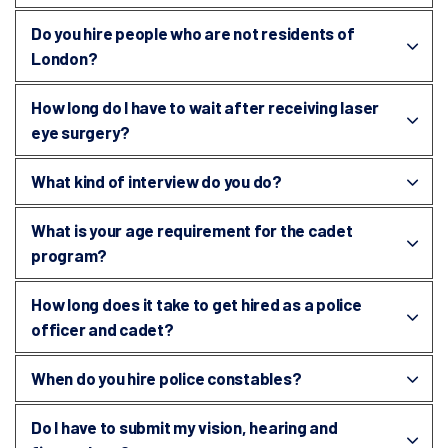
Do you hire people who are not residents of
London?
How long do I have to wait after receiving laser
eye surgery?
What kind of interview do you do?
What is your age requirement for the cadet
program?
How long does it take to get hired as a police
officer and cadet?
When do you hire police constables?
Do I have to submit my vision, hearing and