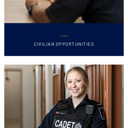
CIVILIAN OPPORTUNITIES