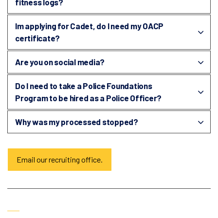
fitness logs?
Im applying for Cadet, do I need my OACP
certificate?
Are you on social media?
Do I need to take a Police Foundations
Program to be hired as a Police Officer?
Why was my processed stopped?
Email our recruiting office.