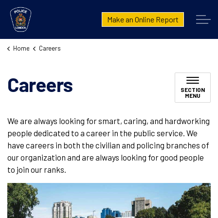
London Police Service
Make an Online Report
Home
Careers
Careers
SECTION
MENU
We are always looking for smart, caring, and hardworking
people dedicated to a career in the public service. We
have careers in both the civilian and policing branches of
our organization and are always looking for good people
to join our ranks.