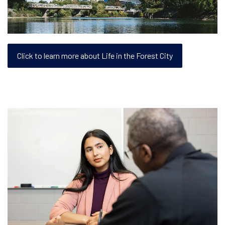
Click to learn more about Life in the Forest City