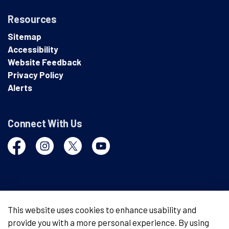
Resources
Sitemap
Accessibility
Website Feedback
Privacy Policy
Alerts
Connect With Us
Facebook
Instagram
Twitter
YouTube
© 2026 London Police Service
This website uses cookies to enhance usability and
provide you with a more personal experience. By using
Made with
Govstack