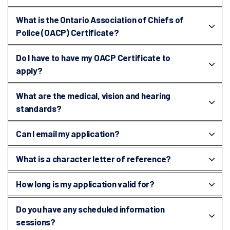
What is the Ontario Association of Chiefs of
Police (OACP) Certificate?
Do I have to have my OACP Certificate to
apply?
What are the medical, vision and hearing
standards?
Can I email my application?
What is a character letter of reference?
How long is my application valid for?
Do you have any scheduled information
sessions?